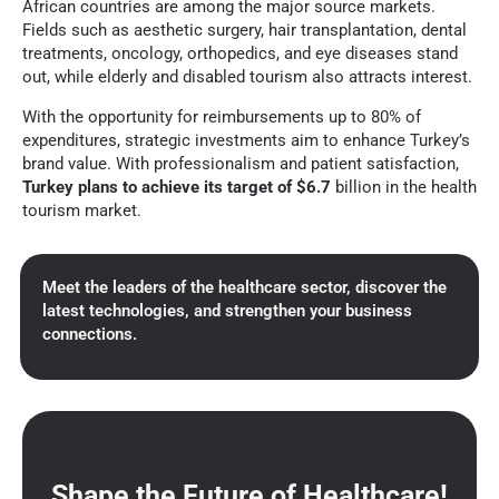
African countries are among the major source markets.
Fields such as aesthetic surgery, hair transplantation, dental
treatments, oncology, orthopedics, and eye diseases stand
out, while elderly and disabled tourism also attracts interest.
With the opportunity for reimbursements up to 80% of
expenditures, strategic investments aim to enhance Turkey’s
brand value. With professionalism and patient satisfaction,
Turkey plans to achieve its target of $6.7
billion in the health
tourism market.
Meet the leaders of the healthcare sector, discover the
latest technologies, and strengthen your business
connections.
Shape the Future of Healthcare!