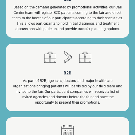
Based on the demand generated by promotional activities, our Call
Center team will register B2C patients coming to the fair and direct
them to the booths of our participants according to their specialties.
This allows participants to hold initial diagnosis and treatment
discussions with patients and provide transfer planning options.
B2B
As part of B2B, agencies, doctors, and major healthcare
organizations bringing patients will be visited by our field team and
invited to the fair. Our participant companies will receive a list of
invited agencies and doctors before the fair and have the
opportunity to present their promotions.