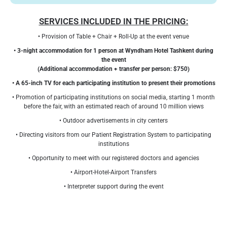
SERVICES INCLUDED IN THE PRICING:
• Provision of Table + Chair + Roll-Up at the event venue
• 3-night accommodation for 1 person at Wyndham Hotel Tashkent during
the event
(Additional accommodation + transfer per person: $750)
• A 65-inch TV for each participating institution to present their promotions
• Promotion of participating institutions on social media, starting 1 month
before the fair, with an estimated reach of around 10 million views
• Outdoor advertisements in city centers
• Directing visitors from our Patient Registration System to participating
institutions
• Opportunity to meet with our registered doctors and agencies
• Airport-Hotel-Airport Transfers
• Interpreter support during the event