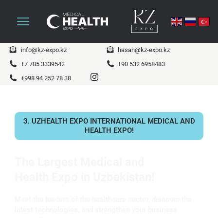
info@kz-expo.kz
hasan@kz-expo.kz
+7 705 3339542
+90 532 6958483
+998 94 252 78 38
3. UZHEALTH EXPO INTERNATIONAL MEDICAL AND
HEALTH EXPO!
The Largest Medical and
Health Expo in Uzbekistan!
Meet the leaders of the healthcare sector, discover the
latest technologies, and strengthen your business