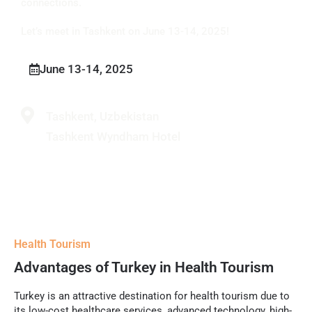
connections.
Let’s meet in Tashkent on June 13-14, 2025!
June 13-14, 2025
Tashkent, Uzbekistan
Tashkent Wyndham Hotel
Health Tourism
Advantages of Turkey in Health Tourism
Turkey is an attractive destination for health tourism due to
its low-cost healthcare services, advanced technology, high-