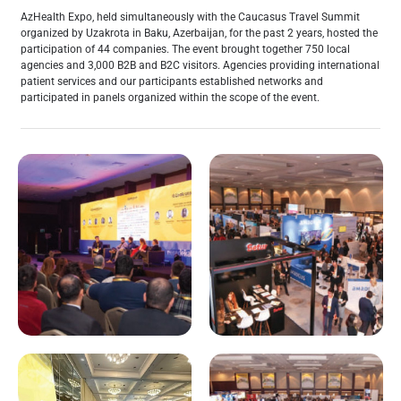
AzHealth Expo, held simultaneously with the Caucasus Travel Summit
organized by Uzakrota in Baku, Azerbaijan, for the past 2 years, hosted the
participation of 44 companies. The event brought together 750 local
agencies and 3,000 B2B and B2C visitors. Agencies providing international
patient services and our participants established networks and
participated in panels organized within the scope of the event.