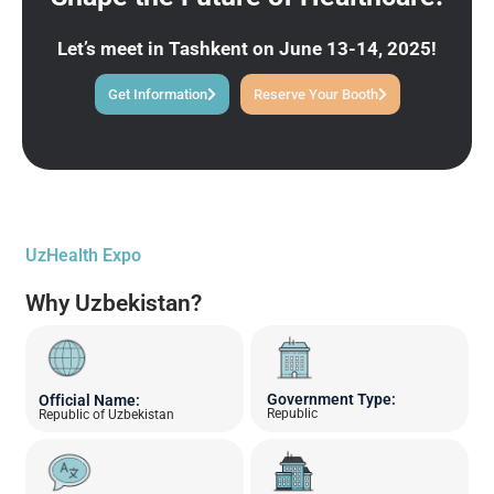
Let’s meet in Tashkent on June 13-14, 2025!
Get Information
Reserve Your Booth
UzHealth Expo
Why Uzbekistan?
Government Type:
Official Name:
Republic
Republic of Uzbekistan