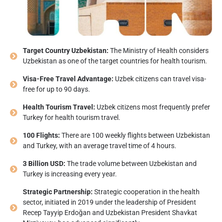
Target Country Uzbekistan:
The Ministry of Health considers
Uzbekistan as one of the target countries for health tourism.
Visa-Free Travel Advantage:
Uzbek citizens can travel visa-
free for up to 90 days.
Health Tourism Travel:
Uzbek citizens most frequently prefer
Turkey for health tourism travel.
100 Flights:
There are 100 weekly flights between Uzbekistan
and Turkey, with an average travel time of 4 hours.
3 Billion USD:
The trade volume between Uzbekistan and
Turkey is increasing every year.
Strategic Partnership:
Strategic cooperation in the health
sector, initiated in 2019 under the leadership of President
Recep Tayyip Erdoğan and Uzbekistan President Shavkat