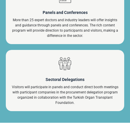
Panels and Conferences
More than 25 expert doctors and industry leaders will offer insights
and guidance through panels and conferences. The rich content
program will provide direction to participants and visitors, making a
difference in the sector.
Sectoral Delegations
Visitors will participate in panels and conduct direct booth meetings
with participant companies in the procurement delegation program
organized in collaboration with the Turkish Organ Transplant
Foundation.