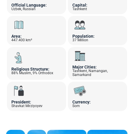
Official Language:
Capital:
Uzbek, Russian
Tashkent
Area:
Population:
447.400 km²
37 Million
Major Cities:
Religious Structure:
Tashkent, Namangan,
88% Muslim, 9% Orthodox
Samarkand
President:
Currency:
Shavkat Mirziyoyev
Som