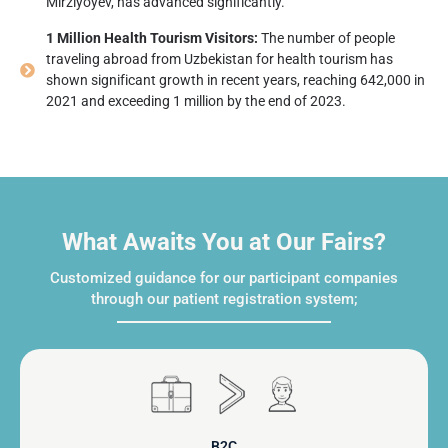
Mirziyoyev, has advanced significantly.
1 Million Health Tourism Visitors:
The number of people
traveling abroad from Uzbekistan for health tourism has
shown significant growth in recent years, reaching 642,000 in
2021 and exceeding 1 million by the end of 2023.
What Awaits You at Our Fairs?
Customized guidance for our participant companies
through our patient registration system;
B2C