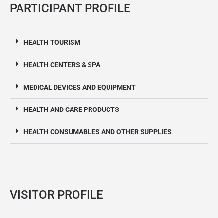
PARTICIPANT PROFILE
HEALTH TOURISM
HEALTH CENTERS & SPA
MEDICAL DEVICES AND EQUIPMENT
HEALTH AND CARE PRODUCTS
HEALTH CONSUMABLES AND OTHER SUPPLIES
VISITOR PROFILE