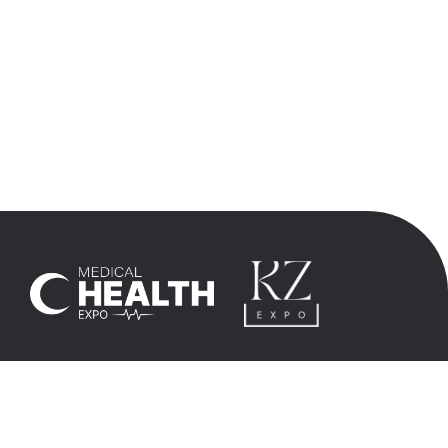
+90 532 6958483
info@kz-expo.kz
+7 705 3339542
hasan@kz-expo.kz