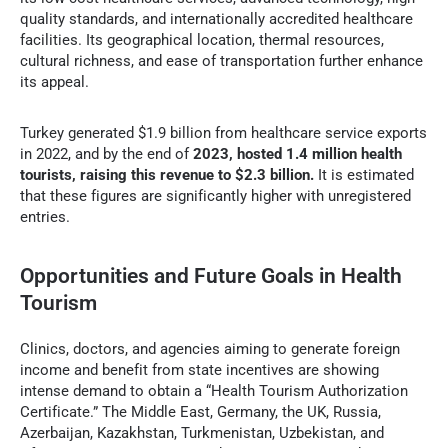
quality standards, and internationally accredited healthcare
facilities. Its geographical location, thermal resources,
cultural richness, and ease of transportation further enhance
its appeal.
Turkey generated $1.9 billion from healthcare service exports
in 2022, and by the end of
2023, hosted 1.4 million health
tourists, raising this revenue to $2.3 billion.
It is estimated
that these figures are significantly higher with unregistered
entries.
Opportunities and Future Goals in Health
Tourism
Clinics, doctors, and agencies aiming to generate foreign
income and benefit from state incentives are showing
intense demand to obtain a “Health Tourism Authorization
Certificate.” The Middle East, Germany, the UK, Russia,
Azerbaijan, Kazakhstan, Turkmenistan, Uzbekistan, and