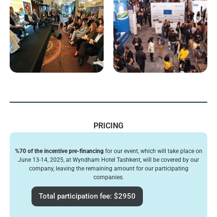
PRICING
%70 of the incentive pre-financing
for our event, which will take place on
June 13-14, 2025, at Wyndham Hotel Tashkent, will be covered by our
company, leaving the remaining amount for our participating
companies.
Total participation fee: $2950