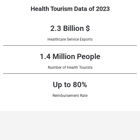
Health Tourism Data of 2023
2.3 Billion $
Healthcare Service Exports
1.4 Million People
Number of Health Tourists
Up to 80%
Reimbursement Rate