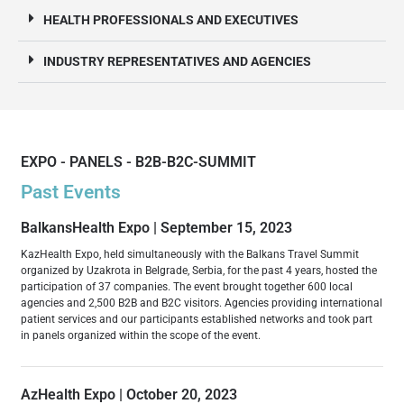
HEALTH PROFESSIONALS AND EXECUTIVES
INDUSTRY REPRESENTATIVES AND AGENCIES
EXPO - PANELS - B2B-B2C-SUMMIT
Past Events
BalkansHealth Expo | September 15, 2023
KazHealth Expo, held simultaneously with the Balkans Travel Summit
organized by Uzakrota in Belgrade, Serbia, for the past 4 years, hosted the
participation of 37 companies. The event brought together 600 local
agencies and 2,500 B2B and B2C visitors. Agencies providing international
patient services and our participants established networks and took part
in panels organized within the scope of the event.
AzHealth Expo | October 20, 2023